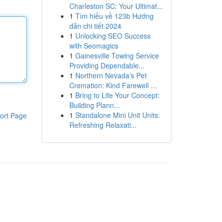
Charleston SC: Your Ultimat...
1
Tìm hiểu về 123b Hướng
dẫn chi tiết 2024
1
Unlocking SEO Success
with Seomagics
1
Gainesville Towing Service
Providing Dependable...
1
Northern Nevada's Pet
Cremation: Kind Farewell ...
1
Bring to Life Your Concept:
Building Plann...
1
Standalone Mini Unit Units:
ort Page
Refreshing Relaxati...