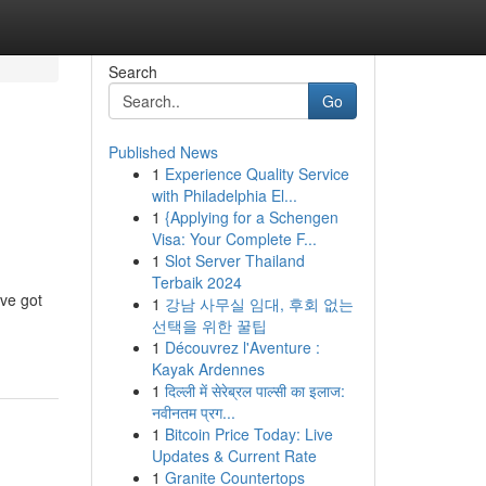
Search
Go
Published News
1
Experience Quality Service
with Philadelphia El...
1
{Applying for a Schengen
Visa: Your Complete F...
1
Slot Server Thailand
Terbaik 2024
've got
1
강남 사무실 임대, 후회 없는
선택을 위한 꿀팁
1
Découvrez l'Aventure :
Kayak Ardennes
1
दिल्ली में सेरेब्रल पाल्सी का इलाज:
नवीनतम प्रग...
1
Bitcoin Price Today: Live
Updates & Current Rate
1
Granite Countertops