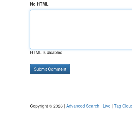
No HTML
HTML is disabled
Copyright © 2026 |
Advanced Search
|
Live
|
Tag Clou