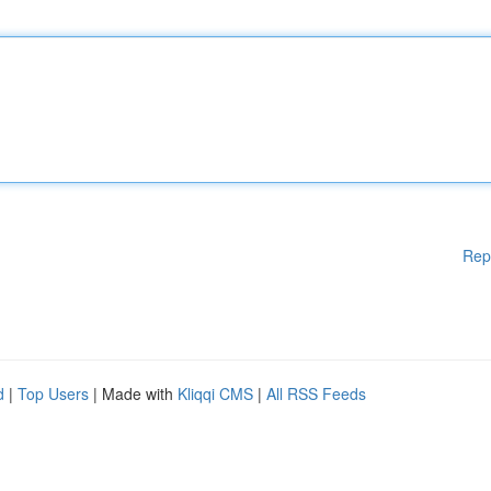
Rep
d
|
Top Users
| Made with
Kliqqi CMS
|
All RSS Feeds