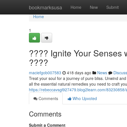
Home
bookmarksusa
Home
New
Submit
Home
1
???? Ignite Your Senses w
????
maciefgob007583
418 days ago
News
Discus
Treat your soul for a journey of pure bliss. Unwind an
all the essential natural remedies you need to craft you
https://rebeccavsgl927479.blog2learn.com/83230858/ign
Comments
Who Upvoted
Comments
Submit a Comment