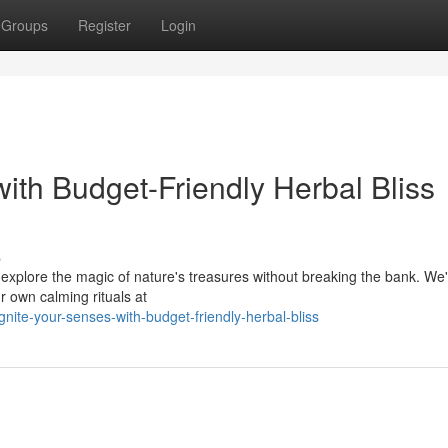
Groups
Register
Login
ith Budget-Friendly Herbal Bliss
s
d explore the magic of nature's treasures without breaking the bank. We
r own calming rituals at
ite-your-senses-with-budget-friendly-herbal-bliss