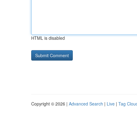
HTML is disabled
Copyright © 2026 |
Advanced Search
|
Live
|
Tag Clou