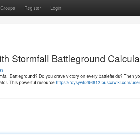
Groups
Register
Login
ith Stormfall Battleground Calcula
ss
rmfall Battleground? Do you crave victory on every battlefields? Then y
ator. This powerful resource
https://roysywk296612.buscawiki.com/use