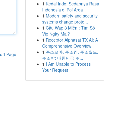
1
Kedai Indo: Sedapnya Rasa
Indonesia di Poi Area
1
Modern safety and security
systems change prote...
1
Cầu Wap 3 Miền : Tìm Số
Vip Ngày Mai?
1
Receptor Alphasat TX AI: A
Comprehensive Overview
1
주소모아, 주소킹, 주소월드,
ort Page
주소야: 대한민국 주...
1
I Am Unable to Process
Your Request