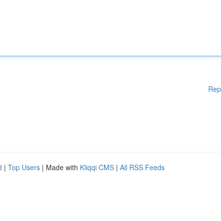
Rep
d
|
Top Users
| Made with
Kliqqi CMS
|
All RSS Feeds