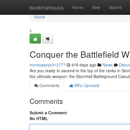
Home
bookmarksusa
Home
New
Submit
Home
1
Conquer the Battlefield W
monicaqvyo312777
419 days ago
News
Discu
Are you ready to ascend to the top of the ranks in Sto
the ultimate weapon: the Stormfall Battleground Calcul
Comments
Who Upvoted
Comments
Submit a Comment
No HTML