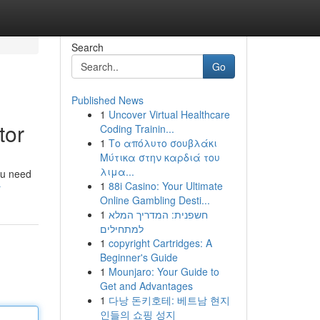
Search
Go
Published News
1
Uncover Virtual Healthcare
tor
Coding Trainin...
1
Το απόλυτο σουβλάκι
Μύτικα στην καρδιά του
λιμα...
ou need
1
88i Casino: Your Ultimate
r
Online Gambling Desti...
1
חשפנית: המדריך המלא
למתחילים
1
copyright Cartridges: A
Beginner's Guide
1
Mounjaro: Your Guide to
Get and Advantages
1
다낭 돈키호테: 베트남 현지
인들의 쇼핑 성지