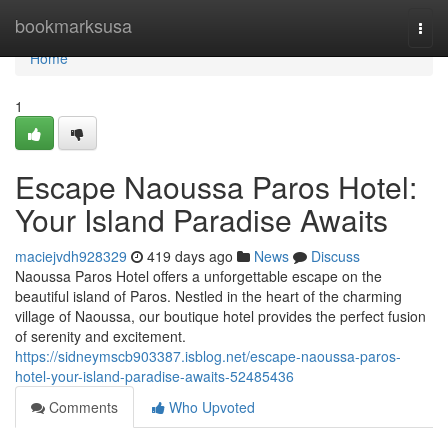
Home
bookmarksusa
Togg
navi
Home
1
Escape Naoussa Paros Hotel:
Your Island Paradise Awaits
maciejvdh928329
419 days ago
News
Discuss
Naoussa Paros Hotel offers a unforgettable escape on the
beautiful island of Paros. Nestled in the heart of the charming
village of Naoussa, our boutique hotel provides the perfect fusion
of serenity and excitement.
https://sidneymscb903387.isblog.net/escape-naoussa-paros-
hotel-your-island-paradise-awaits-52485436
Comments
Who Upvoted