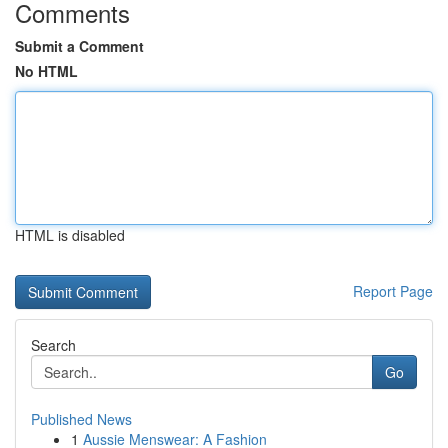
Comments
Submit a Comment
No HTML
HTML is disabled
Report Page
Search
Go
Published News
1
Aussie Menswear: A Fashion