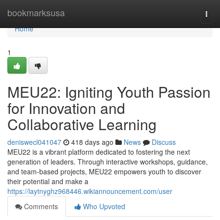
Home
bookmarksusa
Togg
navi
Home
1
MEU22: Igniting Youth Passion
for Innovation and
Collaborative Learning
deniswecl041047
418 days ago
News
Discuss
MEU22 is a vibrant platform dedicated to fostering the next
generation of leaders. Through interactive workshops, guidance,
and team-based projects, MEU22 empowers youth to discover
their potential and make a
https://laytnyghz968446.wikiannouncement.com/user
Comments
Who Upvoted