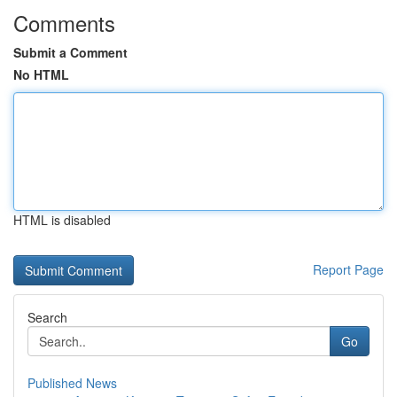
Comments
Submit a Comment
No HTML
HTML is disabled
Report Page
Search
Go
Published News