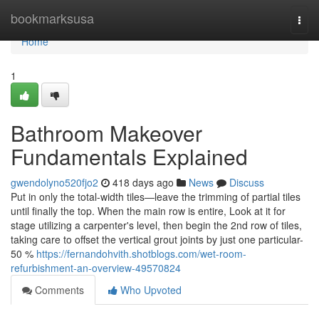
Home
bookmarksusa
Togg
navi
Home
1
Bathroom Makeover
Fundamentals Explained
gwendolyno520fjo2
418 days ago
News
Discuss
Put in only the total-width tiles—leave the trimming of partial tiles
until finally the top. When the main row is entire, Look at it for
stage utilizing a carpenter's level, then begin the 2nd row of tiles,
taking care to offset the vertical grout joints by just one particular-
50 %
https://fernandohvith.shotblogs.com/wet-room-
refurbishment-an-overview-49570824
Comments
Who Upvoted