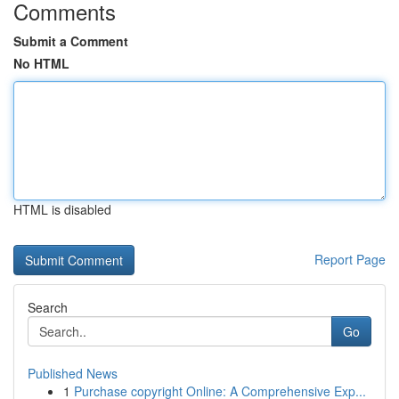
Comments
Submit a Comment
No HTML
HTML is disabled
Report Page
Search
Go
Published News
1
Purchase copyright Online: A Comprehensive Exp...