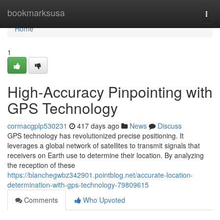
Home
bookmarksusa
Togg
navi
Home
1
High-Accuracy Pinpointing with
GPS Technology
cormacgplp530231
417 days ago
News
Discuss
GPS technology has revolutionized precise positioning. It
leverages a global network of satellites to transmit signals that
receivers on Earth use to determine their location. By analyzing
the reception of these
https://blanchegwbz342901.pointblog.net/accurate-location-
determination-with-gps-technology-79809615
Comments
Who Upvoted