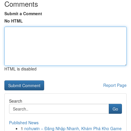
Comments
Submit a Comment
No HTML
HTML is disabled
Report Page
Search
Go
Published News
1
nohuwin – Đăng Nhập Nhanh, Khám Phá Kho Game