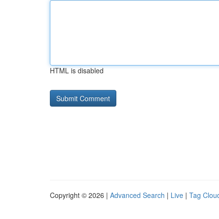
HTML is disabled
Copyright © 2026 |
Advanced Search
|
Live
|
Tag Clou