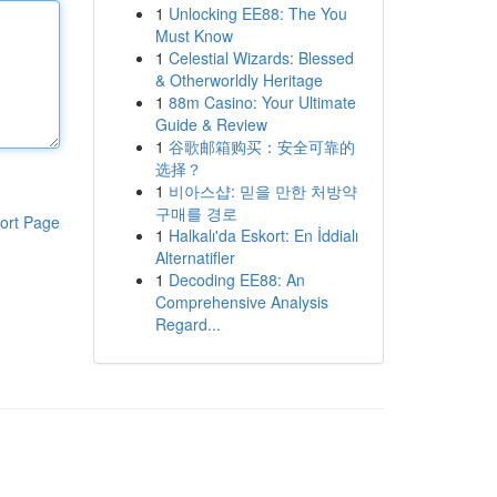
1
Unlocking EE88: The You
Must Know
1
Celestial Wizards: Blessed
& Otherworldly Heritage
1
88m Casino: Your Ultimate
Guide & Review
1
谷歌邮箱购买：安全可靠的
选择？
1
비아스샵: 믿을 만한 처방약
구매를 경로
ort Page
1
Halkalı'da Eskort: En İddialı
Alternatifler
1
Decoding EE88: An
Comprehensive Analysis
Regard...