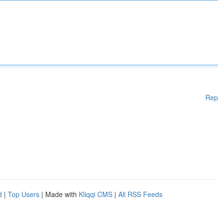
Rep
d
|
Top Users
| Made with
Kliqqi CMS
|
All RSS Feeds