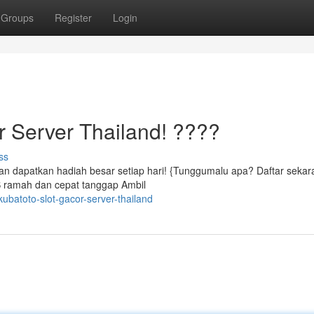
Groups
Register
Login
r Server Thailand! ????
ss
 dan dapatkan hadiah besar setiap hari! {Tunggumalu apa? Daftar sekar
S ramah dan cepat tanggap Ambil
batoto-slot-gacor-server-thailand