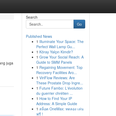
Search
Go
Published News
1
Illuminate Your Space: The
Perfect Wall Lamp Gu...
1
Köray Yalçın Kimdir?
1
Grow Your Social Reach: A
Guide to SMM Panels
ang juga
1
Regaining Movement: Top
Recovery Facilities Aro...
1
ViriFlow Reviews: Are
These Prostate Drop Ingre...
1
Future Fambo: L'évolution
du guerrier chrétien ...
1
How to Find Your IP
Address: A Simple Guide
1
สล็อต OneMax: ทดลอง เล่น
ฟรี !