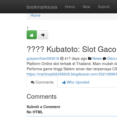
Home
bookmarksusa
Home
New
Submit
Home
1
???? Kubatoto: Slot Gaco
graysonfxev093616
417 days ago
News
Discu
Platform Online slot terbaik di Thailand. Main mudah
Performa game tinggi Sistem aman dan terpercaya C
https://martinaafek358935.blogdeazar.com/35210898/ku
Comments
Who Upvoted
Comments
Submit a Comment
No HTML