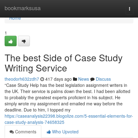
Home
bookmarksusa
Togg
navi
Home
1
The best Side of Case Study
Writing Service
theodorh632zdh7
417 days ago
News
Discuss
“Case Study Help has the best legislation assignment writers in
the UK. Their service is palms down the best. I had been allotted
to probably the greatest experts proficient in his subject. He
simply wrote my assignment and emailed me way before the
deadline. Due to him, I topped my
https://caseanalysis22398.blogolize.com/5-essential-elements-for-
case-study-analysis-74658325
Comments
Who Upvoted