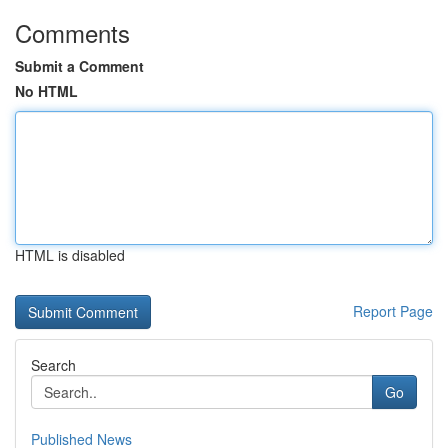
Comments
Submit a Comment
No HTML
HTML is disabled
Report Page
Search
Go
Published News