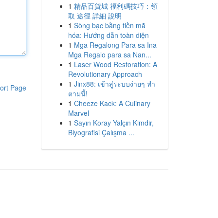
1
精品百貨城 福利碼技巧：領
取 途徑 詳細 說明
1
Sòng bạc bằng tiền mã
hóa: Hướng dẫn toàn diện
1
Mga Regalong Para sa Ina
Mga Regalo para sa Nan...
1
Laser Wood Restoration: A
Revolutionary Approach
1
Jinx88: เข้าสู่ระบบง่ายๆ ทำ
ort Page
ตามนี้!
1
Cheeze Kack: A Culinary
Marvel
1
Sayın Koray Yalçın Kimdir,
Biyografisi Çalışma ...