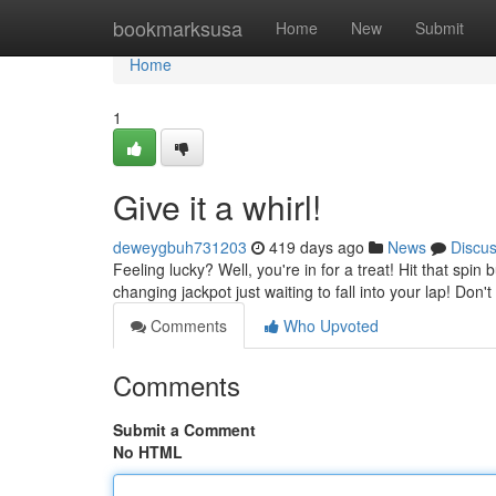
Home
bookmarksusa
Home
New
Submit
Home
1
Give it a whirl!
deweygbuh731203
419 days ago
News
Discu
Feeling lucky? Well, you're in for a treat! Hit that spin
changing jackpot just waiting to fall into your lap! Don'
Comments
Who Upvoted
Comments
Submit a Comment
No HTML