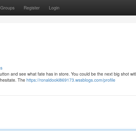
Groups
Register
Login
ss
 button and see what fate has in store. You could be the next big shot with
t hesitate. The
https://ronaldookl869173.wssblogs.com/profile