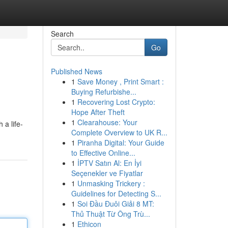
Search
Go
Published News
1
Save Money , Print Smart :
Buying Refurbishe...
1
Recovering Lost Crypto:
Hope After Theft
1
Clearahouse: Your
 a life-
Complete Overview to UK R...
1
Piranha Digital: Your Guide
to Effective Online...
1
İPTV Satın Al: En İyi
Seçenekler ve Fiyatlar
1
Unmasking Trickery :
Guidelines for Detecting S...
1
Soi Đầu Đuôi Giải 8 MT:
Thủ Thuật Từ Ông Trù...
1
Ethicon