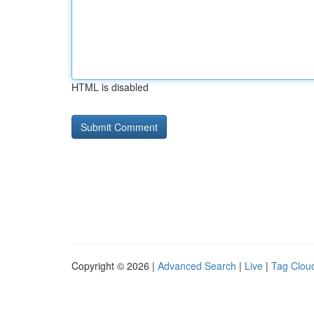
HTML is disabled
Copyright © 2026 |
Advanced Search
|
Live
|
Tag Clou