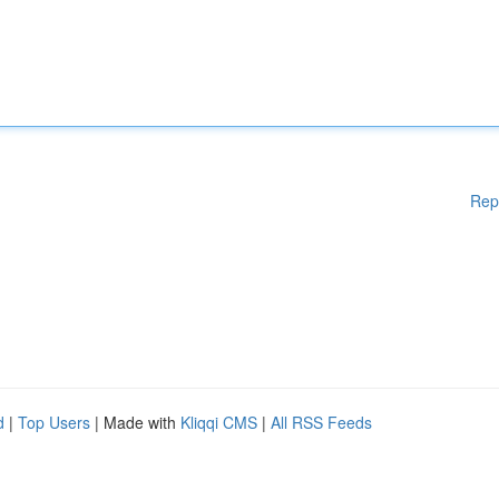
Rep
d
|
Top Users
| Made with
Kliqqi CMS
|
All RSS Feeds