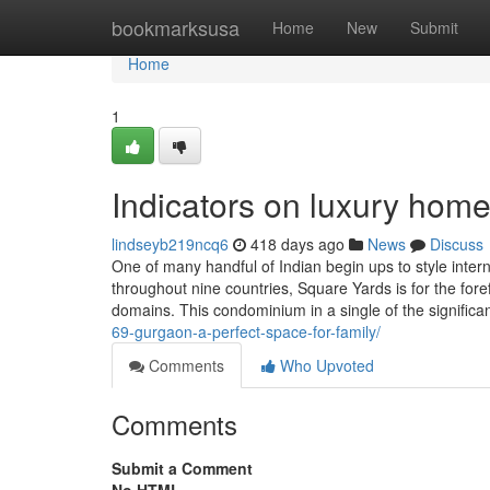
Home
bookmarksusa
Home
New
Submit
Home
1
Indicators on luxury hom
lindseyb219ncq6
418 days ago
News
Discuss
One of many handful of Indian begin ups to style inte
throughout nine countries, Square Yards is for the fore
domains. This condominium in a single of the significa
69-gurgaon-a-perfect-space-for-family/
Comments
Who Upvoted
Comments
Submit a Comment