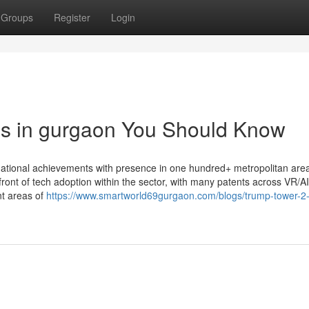
Groups
Register
Login
es in gurgaon You Should Know
rnational achievements with presence in one hundred+ metropolitan are
front of tech adoption within the sector, with many patents across VR/AI
nt areas of
https://www.smartworld69gurgaon.com/blogs/trump-tower-2-