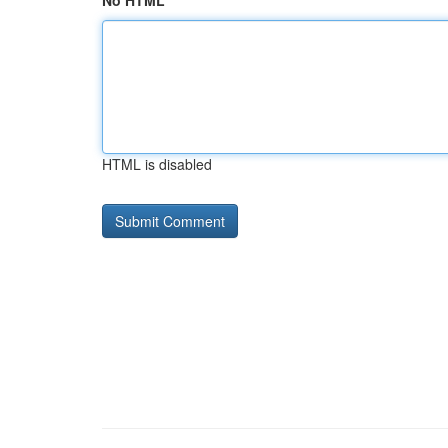
No HTML
HTML is disabled