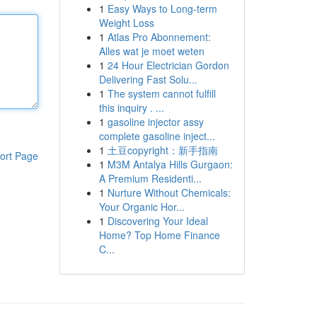
1
Easy Ways to Long-term
Weight Loss
1
Atlas Pro Abonnement:
Alles wat je moet weten
1
24 Hour Electrician Gordon
Delivering Fast Solu...
1
The system cannot fulfill
this inquiry . ...
1
gasoline injector assy
complete gasoline inject...
1
土豆copyright：新手指南
ort Page
1
M3M Antalya Hills Gurgaon:
A Premium Residenti...
1
Nurture Without Chemicals:
Your Organic Hor...
1
Discovering Your Ideal
Home? Top Home Finance
C...