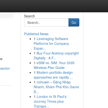
Search
Go
Published News
1
Leveraging Software
Platforms for Company
Expan...
1
Buy Four-Acetoxy-copyright
Digitally : A F...
as
1
eSIM vs. SIM: Your 2026
Wireless Plan Guide
sector-
1
Modern portfolio design
approaches are rapidly ...
1
nohuwin – Đăng Nhập
Nhanh, Khám Phá Kho Game
Đ...
1
London to St Paul's:
Journey Times plus
Transpo...