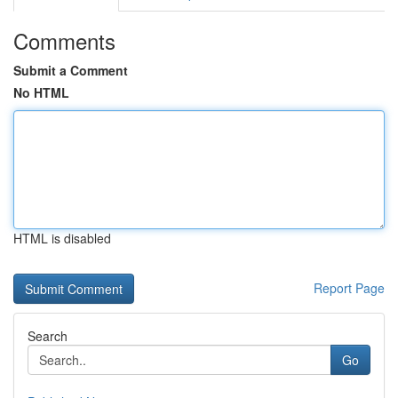
Comments
Submit a Comment
No HTML
HTML is disabled
Report Page
Search
Go