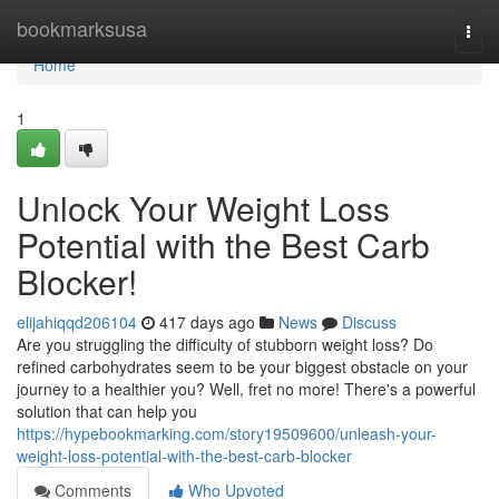
Home
bookmarksusa
Togg
navi
Home
1
Unlock Your Weight Loss
Potential with the Best Carb
Blocker!
elijahiqqd206104
417 days ago
News
Discuss
Are you struggling the difficulty of stubborn weight loss? Do
refined carbohydrates seem to be your biggest obstacle on your
journey to a healthier you? Well, fret no more! There's a powerful
solution that can help you
https://hypebookmarking.com/story19509600/unleash-your-
weight-loss-potential-with-the-best-carb-blocker
Comments
Who Upvoted