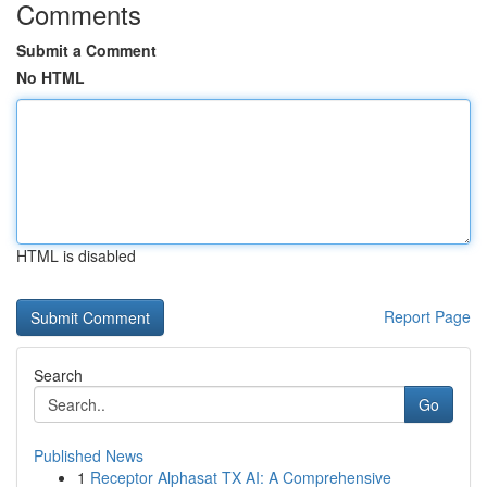
Comments
Submit a Comment
No HTML
HTML is disabled
Report Page
Search
Go
Published News
1
Receptor Alphasat TX AI: A Comprehensive