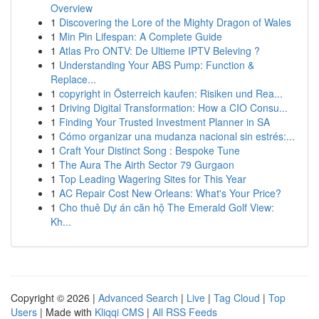
Overview
1
Discovering the Lore of the Mighty Dragon of Wales
1
Min Pin Lifespan: A Complete Guide
1
Atlas Pro ONTV: De Ultieme IPTV Beleving ?
1
Understanding Your ABS Pump: Function &
Replace...
1
copyright in Österreich kaufen: Risiken und Rea...
1
Driving Digital Transformation: How a CIO Consu...
1
Finding Your Trusted Investment Planner in SA
1
Cómo organizar una mudanza nacional sin estrés:...
1
Craft Your Distinct Song : Bespoke Tune
1
The Aura The Airth Sector 79 Gurgaon
1
Top Leading Wagering Sites for This Year
1
AC Repair Cost New Orleans: What's Your Price?
1
Cho thuê Dự án căn hộ The Emerald Golf View:
Kh...
Copyright © 2026 |
Advanced Search
|
Live
|
Tag Cloud
|
Top
Users
| Made with
Kliqqi CMS
|
All RSS Feeds