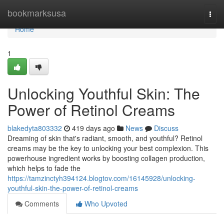
Home
bookmarksusa
Togg
navi
Home
1
Unlocking Youthful Skin: The
Power of Retinol Creams
blakedyta803332
419 days ago
News
Discuss
Dreaming of skin that's radiant, smooth, and youthful? Retinol
creams may be the key to unlocking your best complexion. This
powerhouse ingredient works by boosting collagen production,
which helps to fade the
https://tamzinctyh394124.blogtov.com/16145928/unlocking-
youthful-skin-the-power-of-retinol-creams
Comments
Who Upvoted