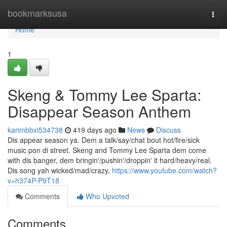
Home
bookmarksusa
Togg
navi
Home
1
Skeng & Tommy Lee Sparta:
Disappear Season Anthem
karimbbxi534738
419 days ago
News
Discuss
Dis appear season ya. Dem a talk/say/chat bout hot/fire/sick
music pon di street. Skeng and Tommy Lee Sparta dem come
with dis banger, dem bringin'/pushin'/droppin' it hard/heavy/real.
Dis song yah wicked/mad/crazy,
https://www.youtube.com/watch?
v=h374P-P9T18
Comments
Who Upvoted
Comments