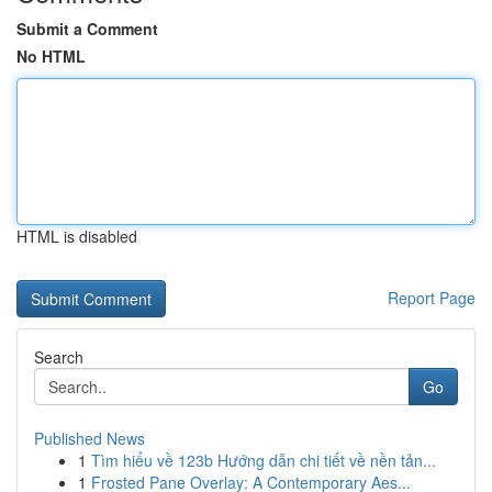
Submit a Comment
No HTML
HTML is disabled
Report Page
Search
Go
Published News
1
Tìm hiểu về 123b Hướng dẫn chi tiết về nền tản...
1
Frosted Pane Overlay: A Contemporary Aes...