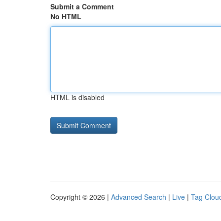
Submit a Comment
No HTML
HTML is disabled
Copyright © 2026 |
Advanced Search
|
Live
|
Tag Clou