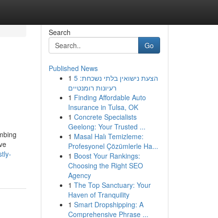
Search
Go
Published News
1
הצעת נישואין בלתי נשכחת: 5
רעיונות רומנטיים
1
Finding Affordable Auto
Insurance in Tulsa, OK
1
Concrete Specialists
Geelong: Your Trusted ...
umbing
1
Masal Halı Temizleme:
ive
Profesyonel Çözümlerle Ha...
tly-
1
Boost Your Rankings:
Choosing the Right SEO
Agency
1
The Top Sanctuary: Your
Haven of Tranquility
1
Smart Dropshipping: A
Comprehensive Phrase ...