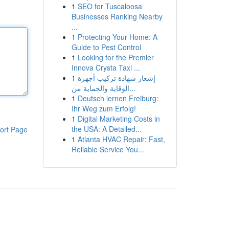
1
SEO for Tuscaloosa
Businesses Ranking Nearby
...
1
Protecting Your Home: A
Guide to Pest Control
1
Looking for the Premier
Innova Crysta Taxi ...
1
إشعار شهادة تركيب أجهزة
الوقاية والحماية من...
1
Deutsch lernen Freiburg:
Ihr Weg zum Erfolg!
1
Digital Marketing Costs in
the USA: A Detailed...
ort Page
1
Atlanta HVAC Repair: Fast,
Reliable Service You...