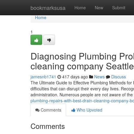
Home
bookmarksusa
Home
New
Submit
Home
1
Diagnosing Plumbing Prob
cleaning company Seattle
jamesnb1741
417 days ago
News
Discuss
The Ultimate Guide to Effective Plumbing Methods for
difficulties that can disrupt their every day lives. Reco
administration. Numerous people are not aware of the 
plumbing-repairs-with-best-drain-cleaning-company-bot
Comments
Who Upvoted
Comments