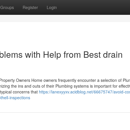
Groups
Register
Login
lems with Help from Best drain
 Property Owners Home owners frequently encounter a selection of Pl
gnizing the ins and outs of their Plumbing systems is important for effect
typical concerns that
https://lanexyyxv.acidblog.net/66675747/avoid-cos
hell-inspections