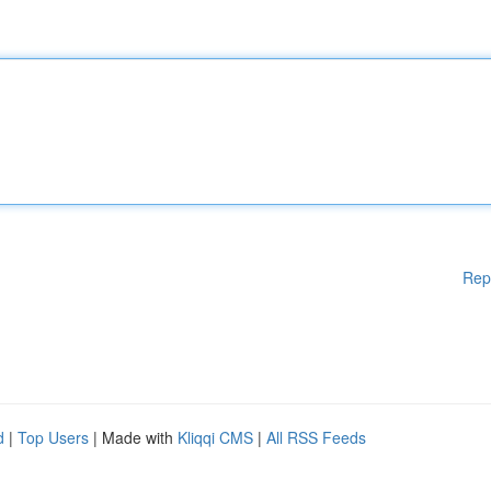
Rep
d
|
Top Users
| Made with
Kliqqi CMS
|
All RSS Feeds