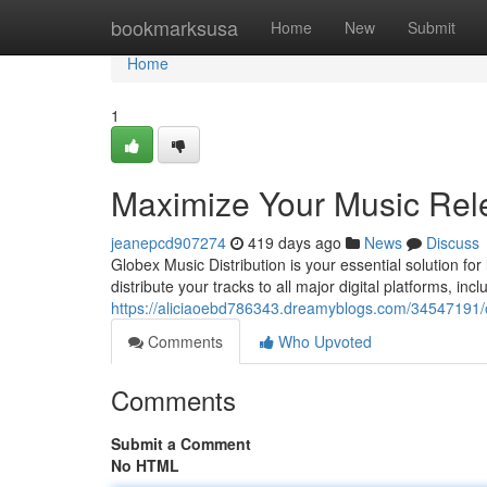
Home
bookmarksusa
Home
New
Submit
Home
1
Maximize Your Music Rele
jeanepcd907274
419 days ago
News
Discuss
Globex Music Distribution is your essential solution for
distribute your tracks to all major digital platforms, inc
https://aliciaoebd786343.dreamyblogs.com/34547191/op
Comments
Who Upvoted
Comments
Submit a Comment
No HTML