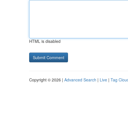
HTML is disabled
Copyright © 2026 |
Advanced Search
|
Live
|
Tag Clou