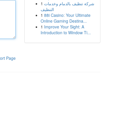
1
شركة تنظيف بالدمام وخدمات
التنظيف
1
88i Casino: Your Ultimate
Online Gaming Destina...
1
Improve Your Sight: A
Introduction to Window Ti...
ort Page