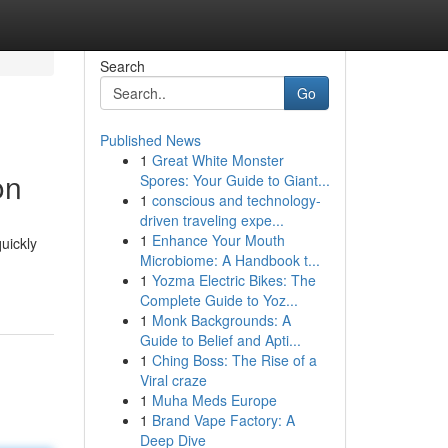
Search
Go
Published News
1
Great White Monster
on
Spores: Your Guide to Giant...
1
conscious and technology-
driven traveling expe...
1
Enhance Your Mouth
quickly
Microbiome: A Handbook t...
1
Yozma Electric Bikes: The
Complete Guide to Yoz...
1
Monk Backgrounds: A
Guide to Belief and Apti...
1
Ching Boss: The Rise of a
Viral craze
1
Muha Meds Europe
1
Brand Vape Factory: A
Deep Dive