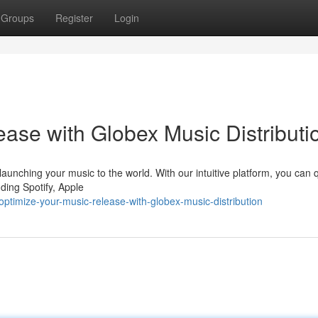
Groups
Register
Login
ase with Globex Music Distributi
 launching your music to the world. With our intuitive platform, you can 
luding Spotify, Apple
timize-your-music-release-with-globex-music-distribution