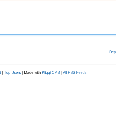
Rep
d
|
Top Users
| Made with
Kliqqi CMS
|
All RSS Feeds