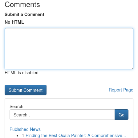
Comments
Submit a Comment
No HTML
HTML is disabled
Report Page
Search
Go
Published News
1
Finding the Best Ocala Painter: A Comprehensive...