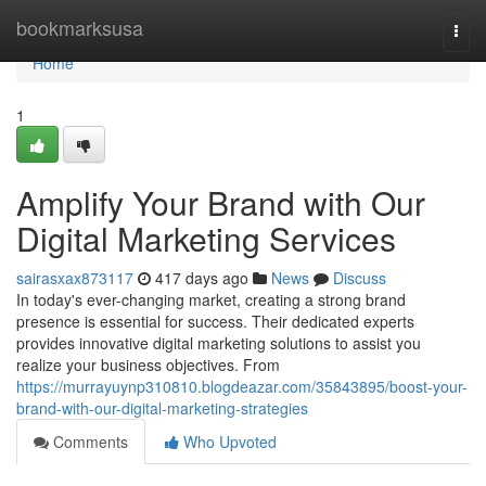
Home
bookmarksusa
Togg
navi
Home
1
Amplify Your Brand with Our
Digital Marketing Services
sairasxax873117
417 days ago
News
Discuss
In today's ever-changing market, creating a strong brand
presence is essential for success. Their dedicated experts
provides innovative digital marketing solutions to assist you
realize your business objectives. From
https://murrayuynp310810.blogdeazar.com/35843895/boost-your-
brand-with-our-digital-marketing-strategies
Comments
Who Upvoted