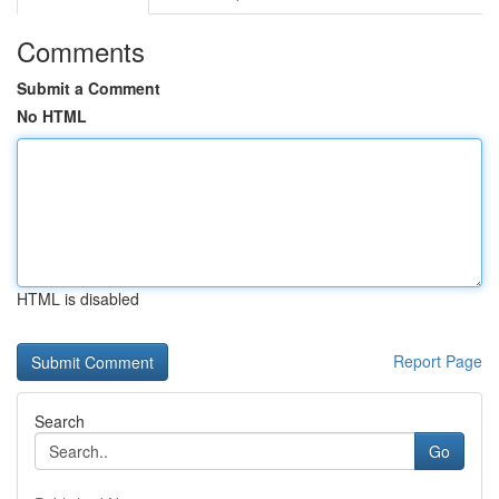
Comments
Submit a Comment
No HTML
HTML is disabled
Report Page
Search
Go