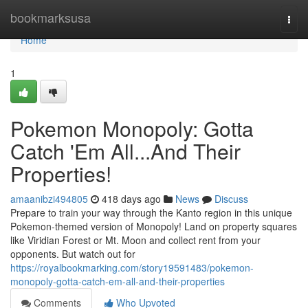
Home
bookmarksusa
Togg
navi
Home
1
Pokemon Monopoly: Gotta
Catch 'Em All...And Their
Properties!
amaanibzi494805
418 days ago
News
Discuss
Prepare to train your way through the Kanto region in this unique
Pokemon-themed version of Monopoly! Land on property squares
like Viridian Forest or Mt. Moon and collect rent from your
opponents. But watch out for
https://royalbookmarking.com/story19591483/pokemon-
monopoly-gotta-catch-em-all-and-their-properties
Comments
Who Upvoted