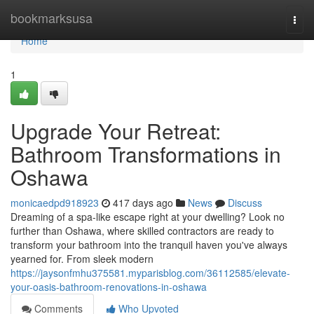
Home
bookmarksusa
Togg
navi
Home
1
Upgrade Your Retreat:
Bathroom Transformations in
Oshawa
monicaedpd918923
417 days ago
News
Discuss
Dreaming of a spa-like escape right at your dwelling? Look no
further than Oshawa, where skilled contractors are ready to
transform your bathroom into the tranquil haven you've always
yearned for. From sleek modern
https://jaysonfmhu375581.myparisblog.com/36112585/elevate-
your-oasis-bathroom-renovations-in-oshawa
Comments
Who Upvoted