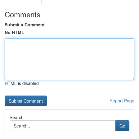
Comments
Submit a Comment
No HTML
HTML is disabled
Report Page
Search
Go