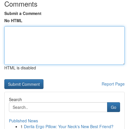
Comments
Submit a Comment
No HTML
HTML is disabled
Report Page
Search
Go
Published News
1
Derila Ergo Pillow: Your Neck's New Best Friend?