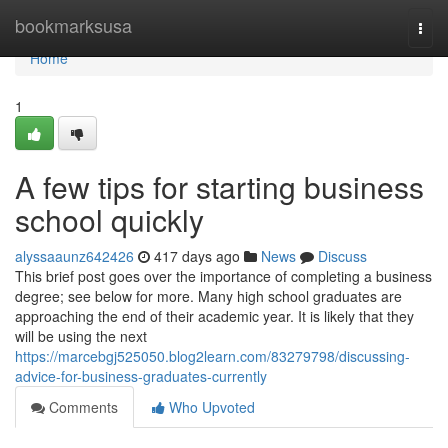
Home
bookmarksusa
Togg
navi
Home
1
A few tips for starting business
school quickly
alyssaaunz642426
417 days ago
News
Discuss
This brief post goes over the importance of completing a business
degree; see below for more. Many high school graduates are
approaching the end of their academic year. It is likely that they
will be using the next
https://marcebgj525050.blog2learn.com/83279798/discussing-
advice-for-business-graduates-currently
Comments
Who Upvoted