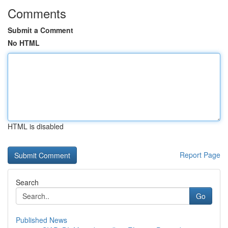
Comments
Submit a Comment
No HTML
HTML is disabled
Report Page
Search
Go
Published News