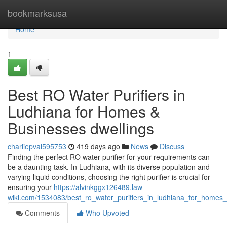
Home
bookmarksusa
Home
1
Best RO Water Purifiers in
Ludhiana for Homes &
Businesses dwellings
charliepvai595753
419 days ago
News
Discuss
Finding the perfect RO water purifier for your requirements can
be a daunting task. In Ludhiana, with its diverse population and
varying liquid conditions, choosing the right purifier is crucial for
ensuring your
https://alvinkggx126489.law-
wiki.com/1534083/best_ro_water_purifiers_in_ludhiana_for_home
Comments
Who Upvoted