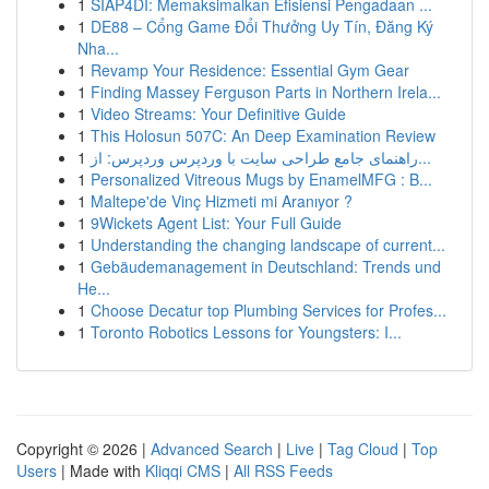
1
SIAP4DI: Memaksimalkan Efisiensi Pengadaan ...
1
DE88 – Cổng Game Đổi Thưởng Uy Tín, Đăng Ký
Nha...
1
Revamp Your Residence: Essential Gym Gear
1
Finding Massey Ferguson Parts in Northern Irela...
1
Video Streams: Your Definitive Guide
1
This Holosun 507C: An Deep Examination Review
1
راهنمای جامع طراحی سایت با وردپرس وردپرس: از...
1
Personalized Vitreous Mugs by EnamelMFG : B...
1
Maltepe'de Vinç Hizmeti mi Aranıyor ?
1
9Wickets Agent List: Your Full Guide
1
Understanding the changing landscape of current...
1
Gebäudemanagement in Deutschland: Trends und
He...
1
Choose Decatur top Plumbing Services for Profes...
1
Toronto Robotics Lessons for Youngsters: I...
Copyright © 2026 |
Advanced Search
|
Live
|
Tag Cloud
|
Top
Users
| Made with
Kliqqi CMS
|
All RSS Feeds