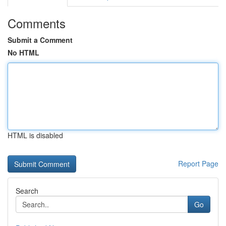
Comments
Submit a Comment
No HTML
HTML is disabled
Report Page
Search
Go