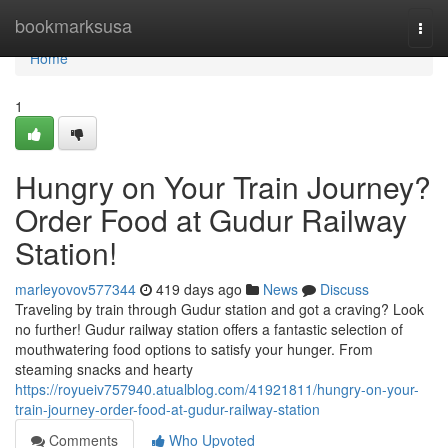
Home
bookmarksusa
Togg
navi
Home
1
Hungry on Your Train Journey?
Order Food at Gudur Railway
Station!
marleyovov577344
419 days ago
News
Discuss
Traveling by train through Gudur station and got a craving? Look
no further! Gudur railway station offers a fantastic selection of
mouthwatering food options to satisfy your hunger. From
steaming snacks and hearty
https://royueiv757940.atualblog.com/41921811/hungry-on-your-
train-journey-order-food-at-gudur-railway-station
Comments
Who Upvoted