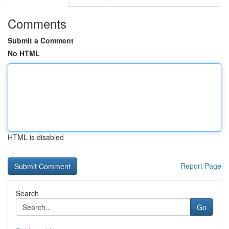
Comments
Submit a Comment
No HTML
HTML is disabled
Report Page
Search
Go