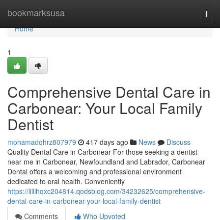
Home
bookmarksusa
Togg
navi
Home
1
Comprehensive Dental Care in
Carbonear: Your Local Family
Dentist
mohamadqhrz807979
417 days ago
News
Discuss
Quality Dental Care in Carbonear For those seeking a dentist
near me in Carbonear, Newfoundland and Labrador, Carbonear
Dental offers a welcoming and professional environment
dedicated to oral health. Conveniently
https://lillihqxc204814.qodsblog.com/34232625/comprehensive-
dental-care-in-carbonear-your-local-family-dentist
Comments
Who Upvoted