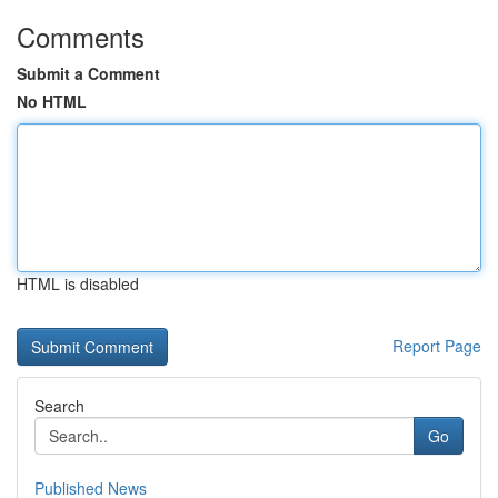
Comments
Submit a Comment
No HTML
HTML is disabled
Report Page
Search
Go
Published News