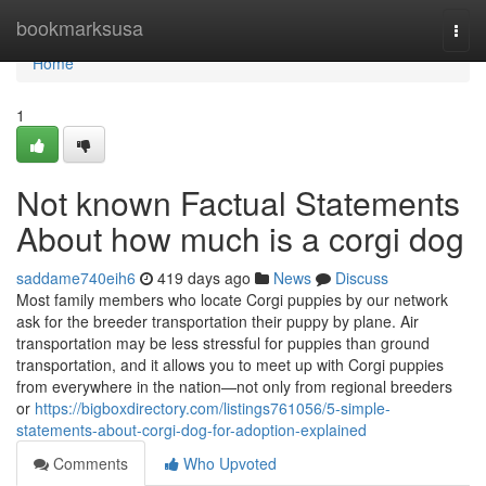
Home
bookmarksusa
Togg
navi
Home
1
Not known Factual Statements
About how much is a corgi dog
saddame740eih6
419 days ago
News
Discuss
Most family members who locate Corgi puppies by our network
ask for the breeder transportation their puppy by plane. Air
transportation may be less stressful for puppies than ground
transportation, and it allows you to meet up with Corgi puppies
from everywhere in the nation—not only from regional breeders
or
https://bigboxdirectory.com/listings761056/5-simple-
statements-about-corgi-dog-for-adoption-explained
Comments
Who Upvoted