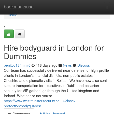
Home
bookmarksusa
Togg
navi
Home
1
Hire bodyguard in London for
Dummies
benitoc184mml0
418 days ago
News
Discuss
Our team has successfully delivered near defense for high-profile
clients in London’s financial districts, non-public estates in
Cheshire and diplomatic visits in Belfast. We have now also sent
secure transportation for executives in Dublin and occasion
security for VIP gatherings through the United kingdom and
Ireland. Whether or not you're
https://www.westminstersecurity.co.uk/close-
protection/bodyguards/
Comments
Who Upvoted