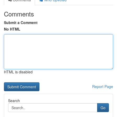
Comments
Submit a Comment
No HTML
HTML is disabled
Report Page
Search
Go