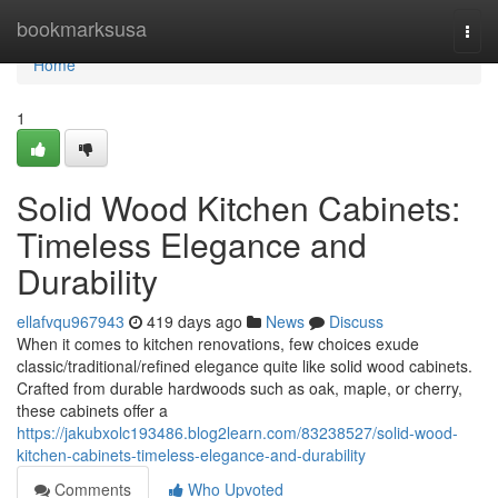
Home
bookmarksusa
Togg
navi
Home
1
Solid Wood Kitchen Cabinets:
Timeless Elegance and
Durability
ellafvqu967943
419 days ago
News
Discuss
When it comes to kitchen renovations, few choices exude
classic/traditional/refined elegance quite like solid wood cabinets.
Crafted from durable hardwoods such as oak, maple, or cherry,
these cabinets offer a
https://jakubxolc193486.blog2learn.com/83238527/solid-wood-
kitchen-cabinets-timeless-elegance-and-durability
Comments
Who Upvoted