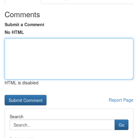
Comments
Submit a Comment
No HTML
HTML is disabled
Report Page
Search
Go