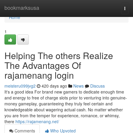
Home
bookmarksusa
Togg
navi
Home
1
Helping The others Realize
The Advantages Of
rajamenang login
meisteru099jvg2
420 days ago
News
Discuss
It's a good idea For brand new gamers to dedicate enough time
and energy to free of charge slots prior to venturing into genuine-
money gameplay, guaranteeing they truly feel certain and
knowledgeable about wagering actual cash. No matter whether
you are from the temper for experience, romance, or whimsy,
there
https://rajamenang.net/
Comments
Who Upvoted