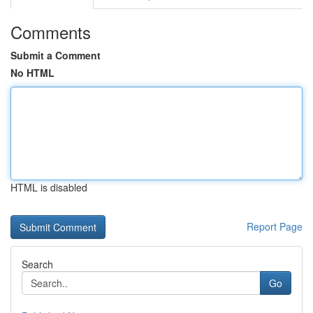
Comments
Submit a Comment
No HTML
HTML is disabled
Report Page
Search
Go