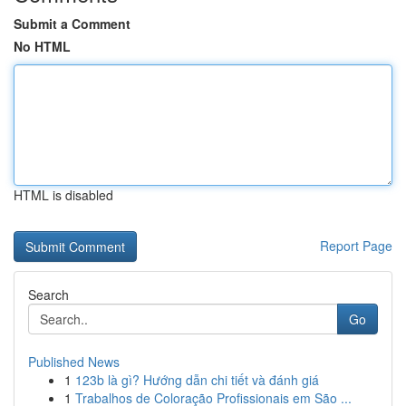
Submit a Comment
No HTML
HTML is disabled
Report Page
Search
Go
Published News
1
123b là gì? Hướng dẫn chi tiết và đánh giá
1
Trabalhos de Coloração Profissionais em São ...