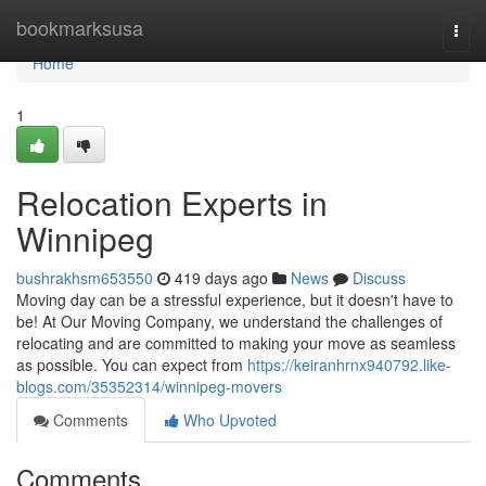
Home
bookmarksusa
Togg
navi
Home
1
Relocation Experts in
Winnipeg
bushrakhsm653550
419 days ago
News
Discuss
Moving day can be a stressful experience, but it doesn't have to
be! At Our Moving Company, we understand the challenges of
relocating and are committed to making your move as seamless
as possible. You can expect from
https://keiranhrnx940792.like-
blogs.com/35352314/winnipeg-movers
Comments
Who Upvoted
Comments