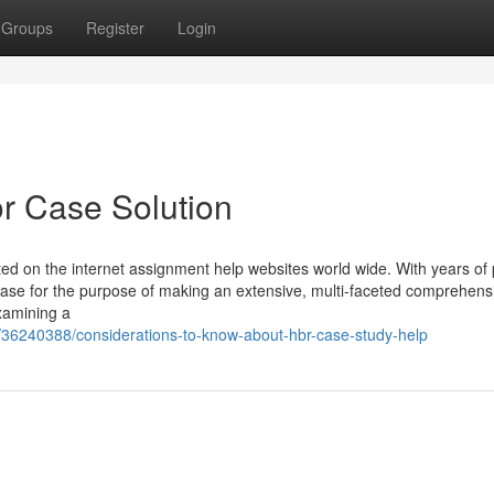
Groups
Register
Login
r Case Solution
d on the internet assignment help websites world wide. With years of p
case for the purpose of making an extensive, multi-faceted comprehens
examining a
/36240388/considerations-to-know-about-hbr-case-study-help