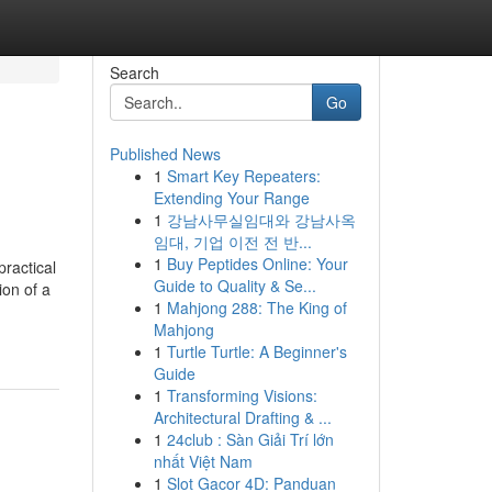
Search
Go
Published News
1
Smart Key Repeaters:
Extending Your Range
1
강남사무실임대와 강남사옥
임대, 기업 이전 전 반...
1
Buy Peptides Online: Your
ractical
Guide to Quality & Se...
ion of a
1
Mahjong 288: The King of
Mahjong
1
Turtle Turtle: A Beginner's
Guide
1
Transforming Visions:
Architectural Drafting & ...
1
24club : Sàn Giải Trí lớn
nhất Việt Nam
1
Slot Gacor 4D: Panduan