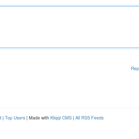
Rep
d
|
Top Users
| Made with
Kliqqi CMS
|
All RSS Feeds