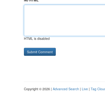
No HTML
HTML is disabled
Copyright © 2026 |
Advanced Search
|
Live
|
Tag Clou