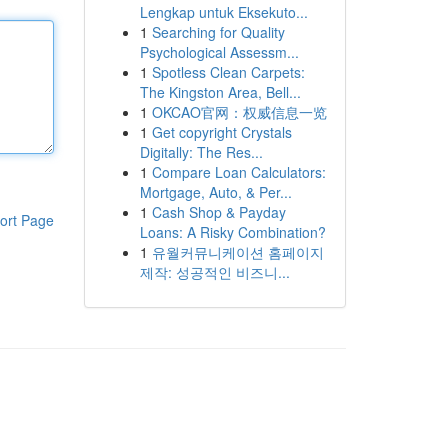
Lengkap untuk Eksekuto...
1
Searching for Quality
Psychological Assessm...
1
Spotless Clean Carpets:
The Kingston Area, Bell...
1
OKCAO官网：权威信息一览
1
Get copyright Crystals
Digitally: The Res...
1
Compare Loan Calculators:
Mortgage, Auto, & Per...
1
Cash Shop & Payday
ort Page
Loans: A Risky Combination?
1
유월커뮤니케이션 홈페이지
제작: 성공적인 비즈니...