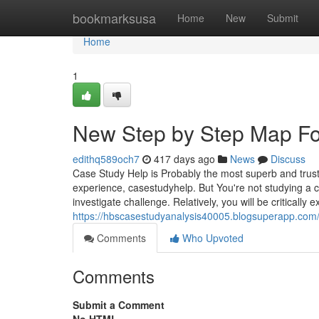
Home
bookmarksusa
Home
New
Submit
Home
1
New Step by Step Map Fo
edithq589och7
417 days ago
News
Discuss
Case Study Help is Probably the most superb and truste
experience, casestudyhelp. But You're not studying a 
investigate challenge. Relatively, you will be critically 
https://hbscasestudyanalysis40005.blogsuperapp.com
Comments
Who Upvoted
Comments
Submit a Comment