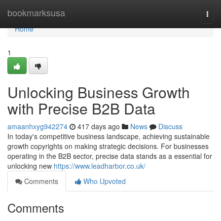
Home
bookmarksusa
Togg
navi
Home
1
Unlocking Business Growth
with Precise B2B Data
amaanhxyg942274
417 days ago
News
Discuss
In today's competitive business landscape, achieving sustainable
growth copyrights on making strategic decisions. For businesses
operating in the B2B sector, precise data stands as a essential for
unlocking new
https://www.leadharbor.co.uk/
Comments
Who Upvoted
Comments