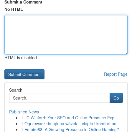
Submit a Comment
No HTML
HTML is disabled
Report Page
Search
Go
Published News
1
LC Winford: Your SEO and Online Presence Exp...
1
Ogrzewacz do rąk na wózek – ciepło i komfort po...
1
Empire88: A Growing Presence in Online Gaming?