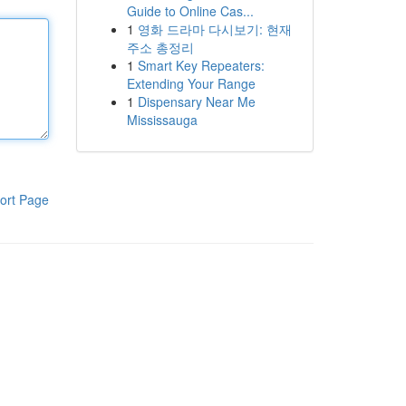
Guide to Online Cas...
1
영화 드라마 다시보기: 현재
주소 총정리
1
Smart Key Repeaters:
Extending Your Range
1
Dispensary Near Me
Mississauga
ort Page