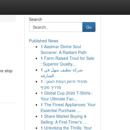
Search
Go
Published News
1
Aasimar Divine Soul
Sorcerer: A Radiant Path
1
Farm-Raised Trout for Sale
: Superior Quality...
1
شركة تنظيف سهل في
ive stop
الشارقة
1
תרגילי חיזוק רצפת האגן :
מדריך מקיף
1
Global Cup 2026 T-Shirts :
Your Ultimate Fan...
1
The Finest Appliances: Your
Essential Purchase ...
1
Share Market Buying &
Selling: A First-Timer's ...
1
Unlocking the Thrills: Your