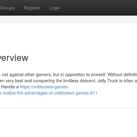
Groups
Register
Login
verview
– not against other gamers, but in opposition to oneself. Without definit
n very best and conquering the limitless descent. Jelly Truck is often a
s Handle a
https://unblocked-games-
s-realize-the-advantages-of-unblocked-games-911