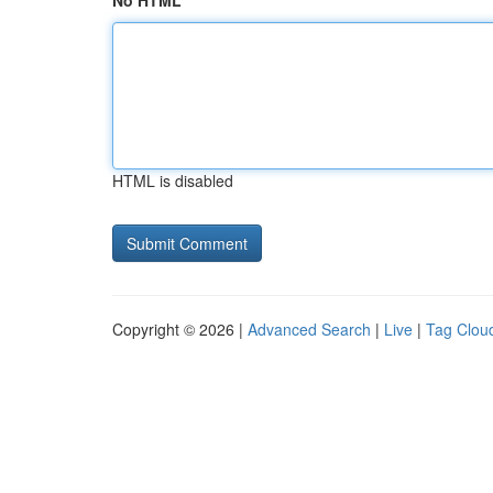
No HTML
HTML is disabled
Copyright © 2026 |
Advanced Search
|
Live
|
Tag Clou