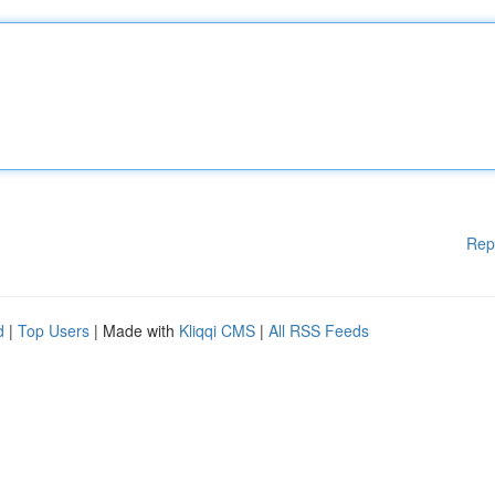
Rep
d
|
Top Users
| Made with
Kliqqi CMS
|
All RSS Feeds