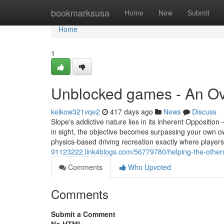
Home
bookmarksusa
Home
New
Submit
Home
1
Unblocked games - An O
keikow321vqe2
417 days ago
News
Discuss
Slope's addictive nature lies in its inherent Opposition 
in sight, the objective becomes surpassing your own ow
physics-based driving recreation exactly where player
91123222.link4blogs.com/56779780/helping-the-other
Comments
Who Upvoted
Comments
Submit a Comment