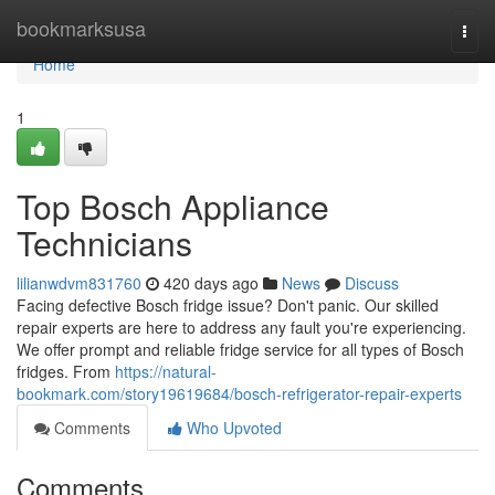
Home
bookmarksusa
Togg
navi
Home
1
Top Bosch Appliance
Technicians
lilianwdvm831760
420 days ago
News
Discuss
Facing defective Bosch fridge issue? Don't panic. Our skilled
repair experts are here to address any fault you're experiencing.
We offer prompt and reliable fridge service for all types of Bosch
fridges. From
https://natural-
bookmark.com/story19619684/bosch-refrigerator-repair-experts
Comments
Who Upvoted
Comments