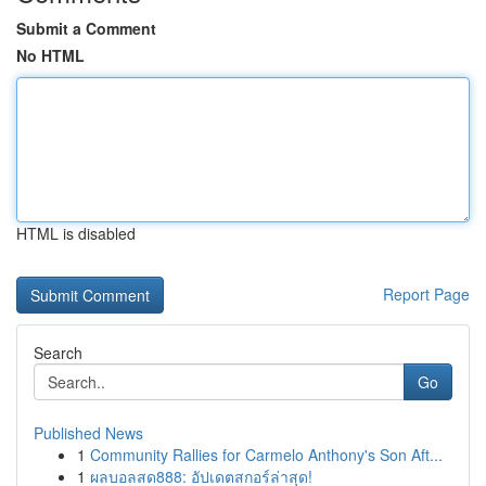
Submit a Comment
No HTML
HTML is disabled
Report Page
Search
Go
Published News
1
Community Rallies for Carmelo Anthony's Son Aft...
1
ผลบอลสด888: อัปเดตสกอร์ล่าสุด!