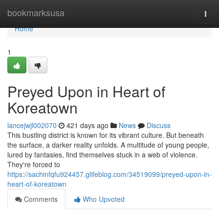
Home
bookmarksusa
Togg
navi
Home
1
Preyed Upon in Heart of
Koreatown
lancejwjl002070
421 days ago
News
Discuss
This bustling district is known for its vibrant culture. But beneath
the surface, a darker reality unfolds. A multitude of young people,
lured by fantasies, find themselves stuck in a web of violence.
They're forced to
https://sachinfqfu924457.glifeblog.com/34519099/preyed-upon-in-
heart-of-koreatown
Comments
Who Upvoted