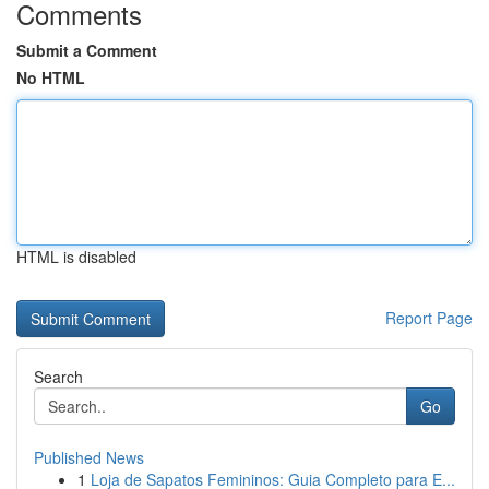
Comments
Submit a Comment
No HTML
HTML is disabled
Report Page
Search
Go
Published News
1
Loja de Sapatos Femininos: Guia Completo para E...