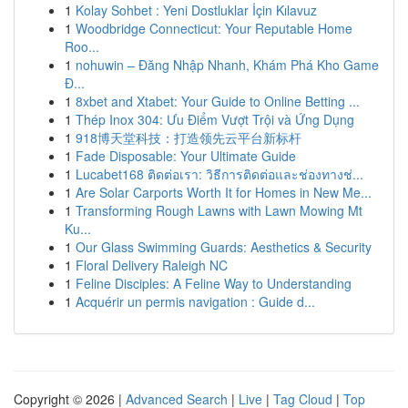
1
Kolay Sohbet : Yeni Dostluklar İçin Kılavuz
1
Woodbridge Connecticut: Your Reputable Home
Roo...
1
nohuwin – Đăng Nhập Nhanh, Khám Phá Kho Game
Đ...
1
8xbet and Xtabet: Your Guide to Online Betting ...
1
Thép Inox 304: Ưu Điểm Vượt Trội và Ứng Dụng
1
918博天堂科技：打造领先云平台新标杆
1
Fade Disposable: Your Ultimate Guide
1
Lucabet168 ติดต่อเรา: วิธีการติดต่อและช่องทางช่...
1
Are Solar Carports Worth It for Homes in New Me...
1
Transforming Rough Lawns with Lawn Mowing Mt
Ku...
1
Our Glass Swimming Guards: Aesthetics & Security
1
Floral Delivery Raleigh NC
1
Feline Disciples: A Feline Way to Understanding
1
Acquérir un permis navigation : Guide d...
Copyright © 2026 |
Advanced Search
|
Live
|
Tag Cloud
|
Top