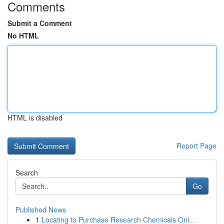
Comments
Submit a Comment
No HTML
HTML is disabled
Report Page
Search
Go
Published News
1
Locating to Purchase Research Chemicals Onl...