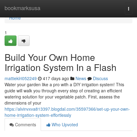
Home
bookmarksusa
Togg
navi
Home
1
Build Your Own Home
Irrigation System In a Flash
mattieklri052249
417 days ago
News
Discuss
Water your garden like a pro with a DIY irrigation system! This
guide will walk you through every step of creating an efficient
watering solution for your vegetable patch. First, assess the
dimensions of your
https://alvinvxva813397.blogdal.com/35597366/set-up-your-own-
home-irrigation-system-effortlessly
Comments
Who Upvoted