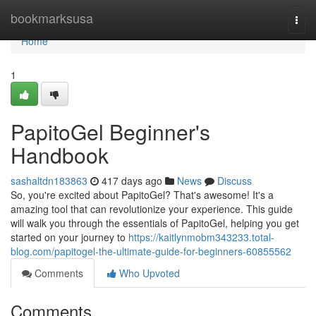
Home
bookmarksusa
Togg
navi
Home
1
PapitoGel Beginner's
Handbook
sashaltdn183863
417 days ago
News
Discuss
So, you're excited about PapitoGel? That's awesome! It's a
amazing tool that can revolutionize your experience. This guide
will walk you through the essentials of PapitoGel, helping you get
started on your journey to
https://kaitlynmobm343233.total-
blog.com/papitogel-the-ultimate-guide-for-beginners-60855562
Comments
Who Upvoted
Comments