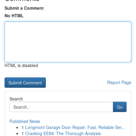
Submit a Comment
No HTML
HTML is disabled
Report Page
Search
Go
Published News
1
Longmont Garage Door Repair: Fast, Reliable Ser...
1
Cracking EE88: The Thorough Analysis