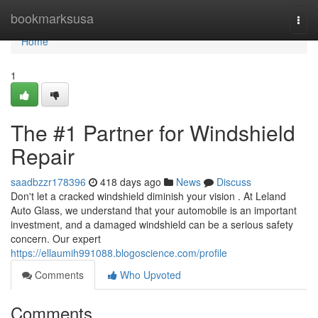
Home
bookmarksusa
Togg
navi
Home
1
The #1 Partner for Windshield
Repair
saadbzzr178396
418 days ago
News
Discuss
Don't let a cracked windshield diminish your vision . At Leland
Auto Glass, we understand that your automobile is an important
investment, and a damaged windshield can be a serious safety
concern. Our expert
https://ellaumih991088.blogoscience.com/profile
Comments
Who Upvoted
Comments