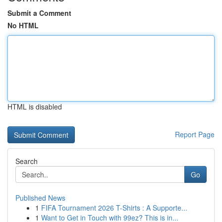
Submit a Comment
No HTML
HTML is disabled
Report Page
Search
Go
Published News
1
FIFA Tournament 2026 T-Shirts : A Supporte...
1
Want to Get in Touch with 99ez? This is in...