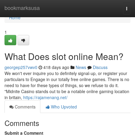
Home
bookmarksusa
Togg
navi
Home
1
What Does slot online Mean?
georgep257vwv0
418 days ago
News
Discuss
We won't ever inquire you to definitely signal-up, or register your
particulars to Engage in our totally free online games. There is no
need to have for these types of things, so we refuse to do it.
"Midnite Casino stands out to be a notable online gaming location
in britain,
https://rajamenang.net/
Comments
Who Upvoted
Comments
Submit a Comment