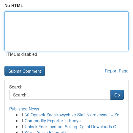
No HTML
HTML is disabled
Report Page
Search
Go
Published News
1
60 Opasek Zaciskowych ze Stali Nierdzewnej – Ze...
1
Commodity Exporter in Kenya
1
Unlock Your Income: Selling Digital Downloads O...
1
Köray Yalçin Biyografisi