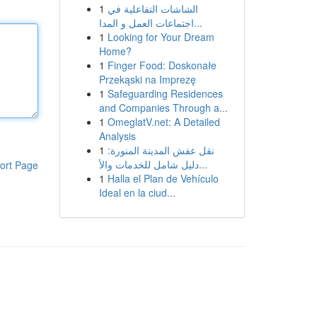
1
الشاشات التفاعلية في
اجتماعات العمل و المدا...
1
Looking for Your Dream
Home?
1
Finger Food: Doskonałe
Przekąski na Imprezę
1
Safeguarding Residences
and Companies Through a...
1
OmeglatV.net: A Detailed
Analysis
1
نقل عفش المدينة المنورة:
دليل شامل للخدمات والأ...
ort Page
1
Halla el Plan de Vehículo
Ideal en la ciud...