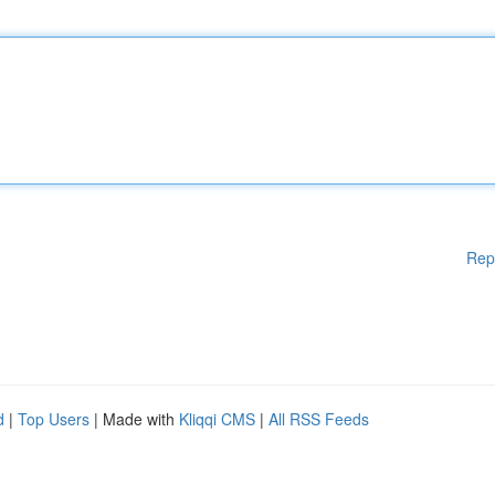
Rep
d
|
Top Users
| Made with
Kliqqi CMS
|
All RSS Feeds