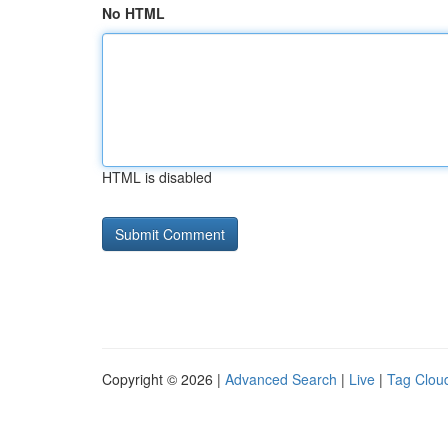
No HTML
HTML is disabled
Copyright © 2026 |
Advanced Search
|
Live
|
Tag Clou