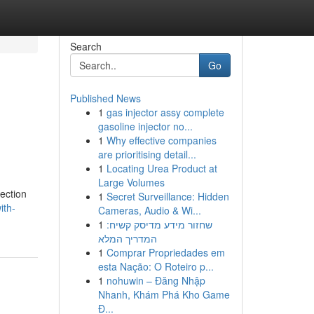
Search
Go
Published News
1
gas injector assy complete
gasoline injector no...
1
Why effective companies
are prioritising detail...
1
Locating Urea Product at
Large Volumes
ection
1
Secret Surveillance: Hidden
ith-
Cameras, Audio & Wi...
1
שחזור מידע מדיסק קשיח:
המדריך המלא
1
Comprar Propriedades em
esta Nação: O Roteiro p...
1
nohuwin – Đăng Nhập
Nhanh, Khám Phá Kho Game
Đ...