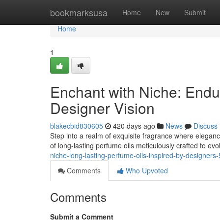
Home
bookmarksusa
Home
New
Submit
Home
1
Enchant with Niche: Endu
Designer Vision
blakecbid830605
420 days ago
News
Discuss
Step into a realm of exquisite fragrance where eleganc
of long-lasting perfume oils meticulously crafted to ev
niche-long-lasting-perfume-oils-inspired-by-designer
Comments
Who Upvoted
Comments
Submit a Comment