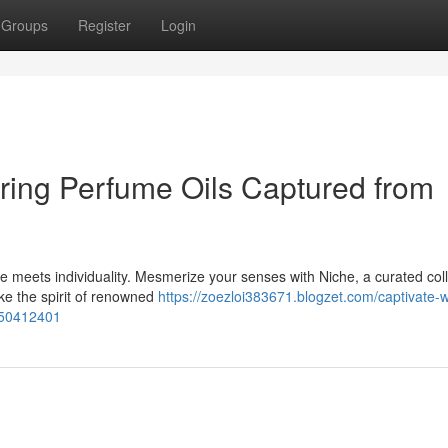
Groups
Register
Login
ring Perfume Oils Captured from
e meets individuality. Mesmerize your senses with Niche, a curated coll
oke the spirit of renowned
https://zoezloi383671.blogzet.com/captivate-w
s-50412401