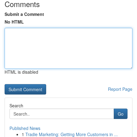
Comments
Submit a Comment
No HTML
HTML is disabled
Report Page
Search
Go
Published News
1
Tradie Marketing: Getting More Customers in ...