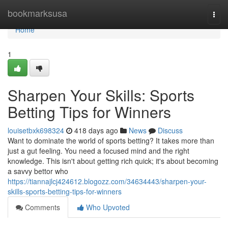
Home
bookmarksusa
Togg
navi
Home
1
Sharpen Your Skills: Sports
Betting Tips for Winners
louisetbxk698324
418 days ago
News
Discuss
Want to dominate the world of sports betting? It takes more than
just a gut feeling. You need a focused mind and the right
knowledge. This isn't about getting rich quick; it's about becoming
a savvy bettor who
https://tiannajlcj424612.blogozz.com/34634443/sharpen-your-
skills-sports-betting-tips-for-winners
Comments
Who Upvoted