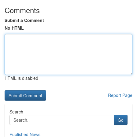
Comments
Submit a Comment
No HTML
HTML is disabled
Report Page
Search
Go
Published News