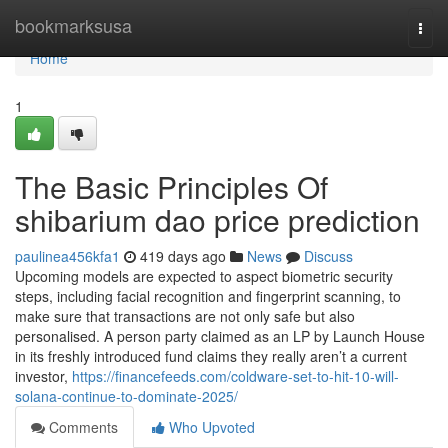
Home
bookmarksusa
Togg
navi
Home
1
The Basic Principles Of
shibarium dao price prediction
paulinea456kfa1
419 days ago
News
Discuss
Upcoming models are expected to aspect biometric security
steps, including facial recognition and fingerprint scanning, to
make sure that transactions are not only safe but also
personalised. A person party claimed as an LP by Launch House
in its freshly introduced fund claims they really aren’t a current
investor,
https://financefeeds.com/coldware-set-to-hit-10-will-
solana-continue-to-dominate-2025/
Comments
Who Upvoted