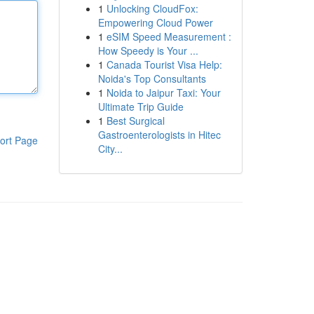
1
Unlocking CloudFox:
Empowering Cloud Power
1
eSIM Speed Measurement :
How Speedy is Your ...
1
Canada Tourist Visa Help:
Noida's Top Consultants
1
Noida to Jaipur Taxi: Your
Ultimate Trip Guide
1
Best Surgical
Gastroenterologists in Hitec
ort Page
City...