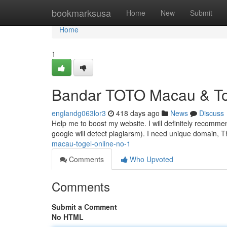
Home
bookmarksusa
Home
New
Submit
Home
1
Bandar TOTO Macau & To
englandg063lor3
418 days ago
News
Discuss
Help me to boost my website. I will definitely recomme
google will detect plagiarsm). I need unique domain,
macau-togel-online-no-1
Comments
Who Upvoted
Comments
Submit a Comment
No HTML