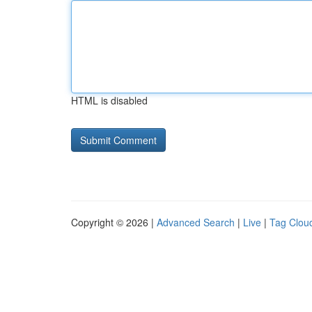
HTML is disabled
Copyright © 2026 |
Advanced Search
|
Live
|
Tag Clou