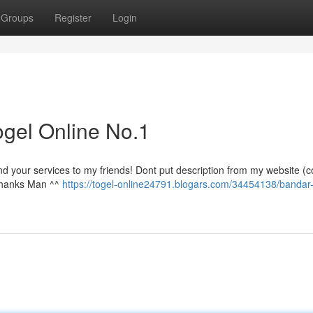
Groups
Register
Login
gel Online No.1
nd your services to my friends! Dont put description from my website (c
 Thanks Man ^^
https://togel-online24791.blogars.com/34454138/bandar-