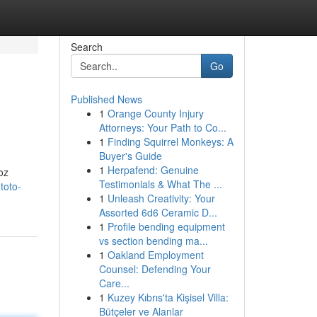
Search
Go
Published News
1
Orange County Injury
Attorneys: Your Path to Co...
1
Finding Squirrel Monkeys: A
Buyer's Guide
1
Herpafend: Genuine
oz
Testimonials & What The ...
toto-
1
Unleash Creativity: Your
Assorted 6d6 Ceramic D...
1
Profile bending equipment
vs section bending ma...
1
Oakland Employment
Counsel: Defending Your
Care...
1
Kuzey Kıbrıs'ta Kişisel Villa:
Bütçeler ve Alanlar