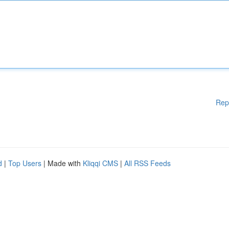
Rep
d
|
Top Users
| Made with
Kliqqi CMS
|
All RSS Feeds