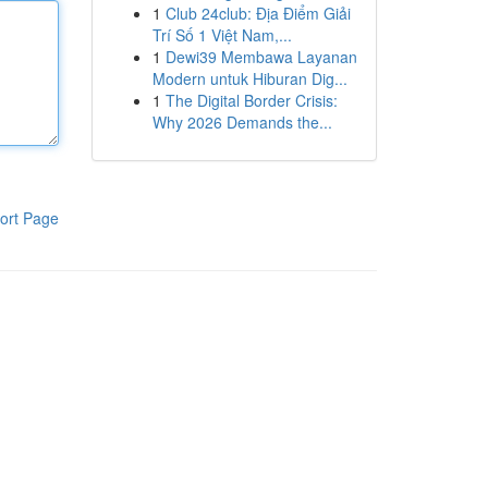
1
Club 24club: Địa Điểm Giải
Trí Số 1 Việt Nam,...
1
Dewi39 Membawa Layanan
Modern untuk Hiburan Dig...
1
The Digital Border Crisis:
Why 2026 Demands the...
ort Page