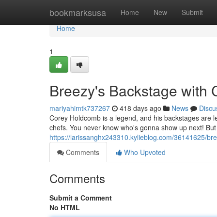
Home
bookmarksusa
Home
New
Submit
Home
1
Breezy's Backstage with 
mariyahimtk737267
418 days ago
News
Discu
Corey Holdcomb is a legend, and his backstages are le
chefs. You never know who's gonna show up next! But on
https://larissanghx243310.kylieblog.com/36141625/br
Comments
Who Upvoted
Comments
Submit a Comment
No HTML