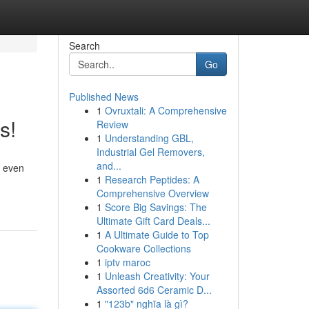
Search
Go
Published News
1
Ovruxtali: A Comprehensive
s!
Review
1
Understanding GBL,
Industrial Gel Removers,
and...
s even
1
Research Peptides: A
Comprehensive Overview
1
Score Big Savings: The
Ultimate Gift Card Deals...
1
A Ultimate Guide to Top
Cookware Collections
1
iptv maroc
1
Unleash Creativity: Your
Assorted 6d6 Ceramic D...
1
"123b" nghĩa là gì?