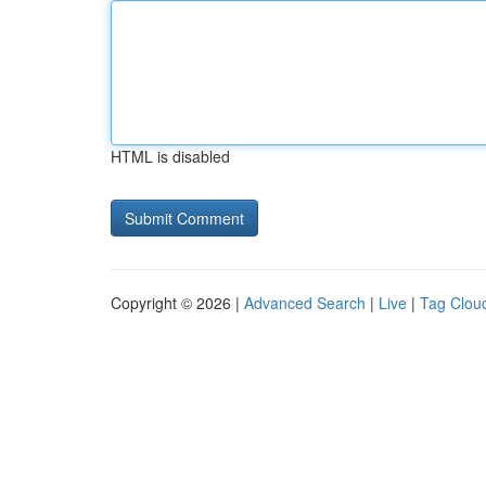
HTML is disabled
Copyright © 2026 |
Advanced Search
|
Live
|
Tag Clou