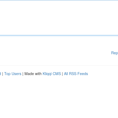
Rep
d
|
Top Users
| Made with
Kliqqi CMS
|
All RSS Feeds