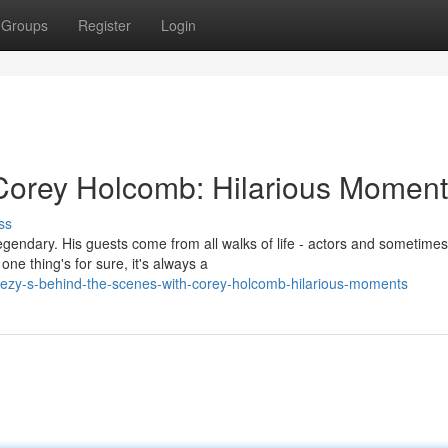
Groups
Register
Login
Corey Holcomb: Hilarious Moment
ss
gendary. His guests come from all walks of life - actors and sometime
e thing's for sure, it's always a
eezy-s-behind-the-scenes-with-corey-holcomb-hilarious-moments