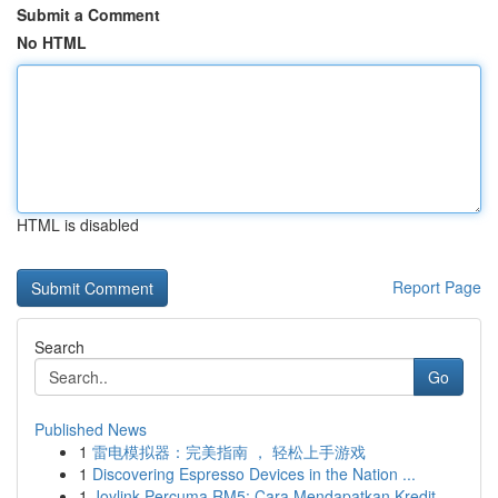
Submit a Comment
No HTML
HTML is disabled
Report Page
Search
Go
Published News
1
雷电模拟器：完美指南 ， 轻松上手游戏
1
Discovering Espresso Devices in the Nation ...
1
Joylink Percuma RM5: Cara Mendapatkan Kredit