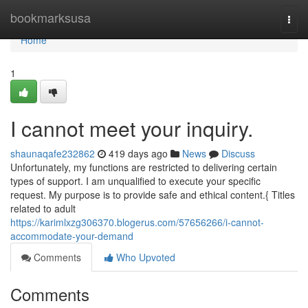
Home
bookmarksusa
Togg
navi
Home
1
I cannot meet your inquiry.
shaunaqafe232862
419 days ago
News
Discuss
Unfortunately, my functions are restricted to delivering certain
types of support. I am unqualified to execute your specific
request. My purpose is to provide safe and ethical content.{ Titles
related to adult
https://karimlxzg306370.blogerus.com/57656266/i-cannot-
accommodate-your-demand
Comments
Who Upvoted
Comments