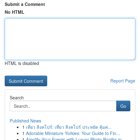
Submit a Comment
No HTML
HTML is disabled
Report Page
Search
Go
Published News
1
เที่ยว สิงคโปร์: เที่ยว สิงคโปร์ ประหยัด คุ้มค่...
1
Adorable Miniature Yorkies: Your Guide to Fin...
1
Amplify Your Events with Luxury Photo Booths in...