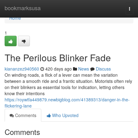
Home
bookmarksusa
Togg
navi
Home
1
The Perilous Blinker Fade
kiananzez940560
420 days ago
News
Discuss
On winding roads, a flick of a lever can mean the variation
between a smooth ride and a frantic situation. Motorists often rely
on their blinkers as essential tools for indication, letting others
know their intentions
https://roywtfa449879.newbigblog.com/41389313/danger-in-the-
flickering-lane
Comments
Who Upvoted
Comments