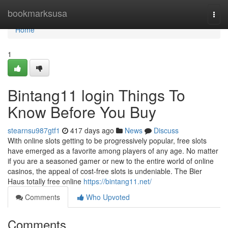
Home
bookmarksusa
Togg
navi
Home
1
Bintang11 login Things To
Know Before You Buy
stearnsu987gtf1
417 days ago
News
Discuss
With online slots getting to be progressively popular, free slots
have emerged as a favorite among players of any age. No matter
if you are a seasoned gamer or new to the entire world of online
casinos, the appeal of cost-free slots is undeniable. The Bier
Haus totally free online
https://bintang11.net/
Comments
Who Upvoted
Comments