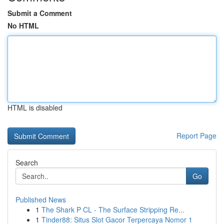
Submit a Comment
No HTML
HTML is disabled
Report Page
Search
Go
Published News
1
The Shark P CL - The Surface Stripping Re...
1
Tinder88: Situs Slot Gacor Terpercaya Nomor 1