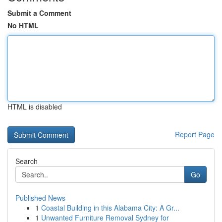
Submit a Comment
No HTML
HTML is disabled
Report Page
Search
Go
Published News
1
Coastal Building in this Alabama City: A Gr...
1
Unwanted Furniture Removal Sydney for