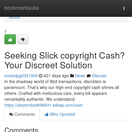
Home
bookmarksusa
Togg
navi
Home
1
Seeking Slick copyright Cash?
Your Discreet Solution
susanjpgd351900
421 days ago
News
Discuss
In the shadowy world of illicit transactions, discretion is
paramount. That's why our high-end copyright cash shines all
others. Crafted with meticulous care, every bill appears
remarkably authentic. We understand
https://stevembsd696831.wikiap.com/user
Comments
Who Upvoted
Comments