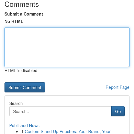
Comments
Submit a Comment
No HTML
HTML is disabled
Report Page
Search
Go
Published News
1
Custom Stand Up Pouches: Your Brand, Your