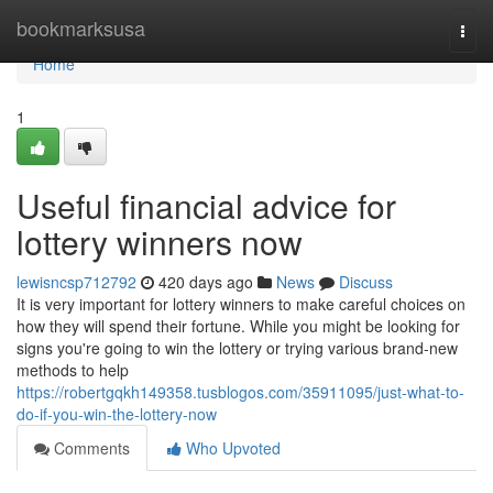
Home
bookmarksusa
Togg
navi
Home
1
Useful financial advice for
lottery winners now
lewisncsp712792
420 days ago
News
Discuss
It is very important for lottery winners to make careful choices on
how they will spend their fortune. While you might be looking for
signs you're going to win the lottery or trying various brand-new
methods to help
https://robertgqkh149358.tusblogos.com/35911095/just-what-to-
do-if-you-win-the-lottery-now
Comments
Who Upvoted