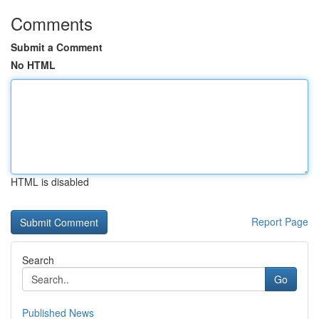
Comments
Submit a Comment
No HTML
HTML is disabled
Report Page
Search
Go
Published News