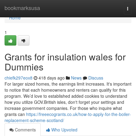
Home
bookmarksusa
Togg
navi
Home
1
Grants for insulation wales for
Dummies
chiefk297eox8
418 days ago
News
Discuss
For larger sized homes, the earnings limit increases. It's important
to notice that each homeowners and renters can qualify for this
program. We’d love to established added cookies to understand
how you utilize GOV.British isles, don't forget your settings and
increase government companies. For those who inquire what
grants can
https://freeecogrants.co.uk/how-to-apply-for-the-boiler-
replacement-scheme-scotland/
Comments
Who Upvoted