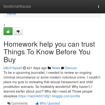
Home
bookmarksusa
Togg
navi
Home
1
Homework help you can trust
Things To Know Before You
Buy
billc319yaa0
421 days ago
News
Discuss
To be a upcoming journalist, I needed to review an ongoing
criminal circumstance or some modern notorious crime. I couldn't
place my guts to reviewing that sexual harassment and child
prostitution scenario. So freakishly wonderful! Why haven't I
learned earlier about you!? Why did I need all Those people
sleepless
https://nazimk531dfg1.bloggip.com/profile
Comments
Who Upvoted