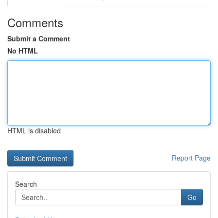
Comments
Submit a Comment
No HTML
HTML is disabled
Report Page
Search
Go