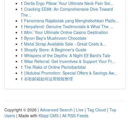
1
Derila Ergo Pillow: Your Ultimate Neck Pain Sol...
1
Cracking EE88: An Comprehensive Dive Toward
The...
1
Fenomena Rajabotak yang Menghebohkan Platfo...
1
Herpafend: Genuine Testimonials & What The ...
1
88m: Your Ultimate Online Casino Destination
1
Byron Bay's Mushroom Chocolate
1
Metal Scrap Available Sale - Great Costs &...
1
Shopify Store: A Beginner's Guide
1
Whispers of the Depths: A Night Elf Bard's Tale
1
Wise Referral: Get Incentives & Support Your Fr...
1
The Risks of Online Pentobarbital
1
{3kdubai Promotion: Special Offers & Savings Aw...
1
谷歌邮箱如何运用智能整理
Copyright © 2026 |
Advanced Search
|
Live
|
Tag Cloud
|
Top
Users
| Made with
Kliqqi CMS
|
All RSS Feeds