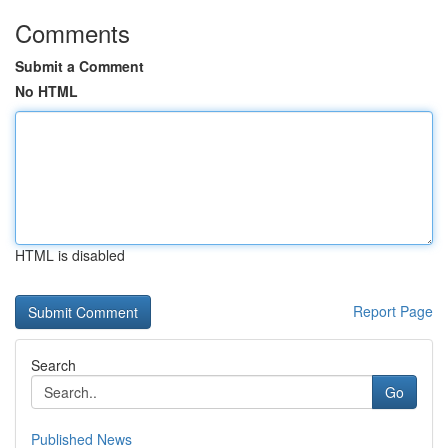
Comments
Submit a Comment
No HTML
HTML is disabled
Report Page
Search
Go
Published News