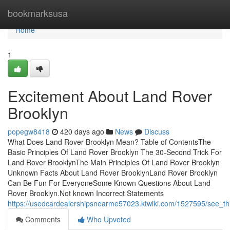
Home
bookmarksusa
Home
1
Excitement About Land Rover
Brooklyn
popegw8418
420 days ago
News
Discuss
What Does Land Rover Brooklyn Mean? Table of ContentsThe
Basic Principles Of Land Rover Brooklyn The 30-Second Trick For
Land Rover BrooklynThe Main Principles Of Land Rover Brooklyn
Unknown Facts About Land Rover BrooklynLand Rover Brooklyn
Can Be Fun For EveryoneSome Known Questions About Land
Rover Brooklyn.Not known Incorrect Statements
https://usedcardealershipsnearme57023.ktwiki.com/1527595/see_th
Comments
Who Upvoted