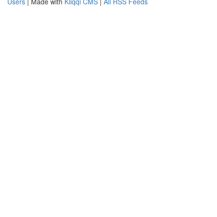
Users
| Made with
Kliqqi CMS
|
All RSS Feeds