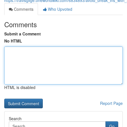
https://travisgiige.oneworldwiki.com/6834893/avoid_break_ins_with
Comments
Who Upvoted
Comments
Submit a Comment
No HTML
HTML is disabled
Report Page
Search
Go